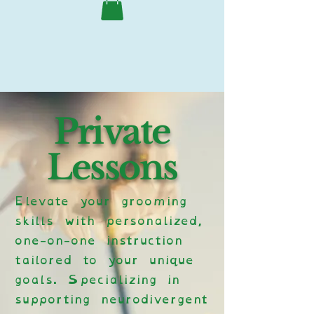
Private
Lessons
Elevate your grooming
skills with personalized,
one-on-one instruction
tailored to your unique
goals. Specializing in
supporting neurodivergent