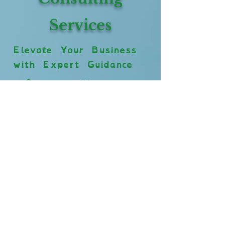
Services
Elevate Your Business
with Expert Guidance
Our consulting
services are
designed to help
grooming businesses
thrive. Whether
you’re looking to
enhance your
operations, improve
inclusivity for
neurodivergent and
disabled employees,
or incorporate spa-