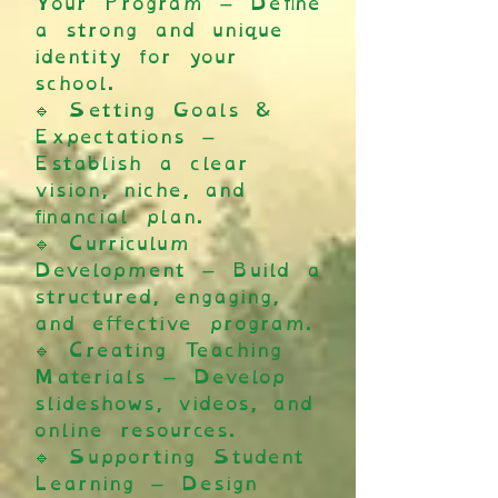
Your Program – Define
a strong and unique
identity for your
school.
🔹 Setting Goals &
Expectations –
Establish a clear
vision, niche, and
financial plan.
🔹 Curriculum
Development – Build a
structured, engaging,
and effective program.
🔹 Creating Teaching
Materials – Develop
slideshows, videos, and
online resources.
🔹 Supporting Student
Learning – Design