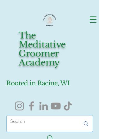
The
Meditative
Groomer
Academy
Rooted in Racine, WI