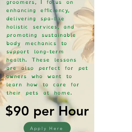
groomers, I focus on
enhancing efficiency,
delivering spa-like
holistic services, and
promoting sustainable
body mechanics to
support long-term
health. These lessons
are also perfect for pet
owners who want to
learn how to care for
their pets at home.
$90 per Hour
$90 per Hour
Apply Here