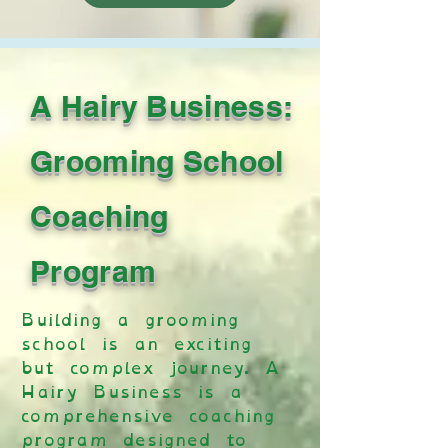
A Hairy Business:
Grooming School
Coaching
Program
Building a grooming
school is an exciting
but complex journey. A
Hairy Business is a
comprehensive coaching
program designed to