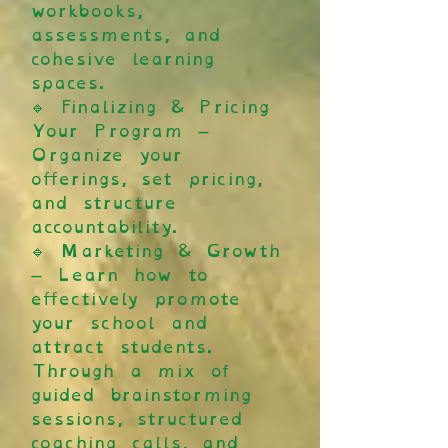
workbooks,
assessments, and
cohesive learning
spaces.
🔹 Finalizing & Pricing
Your Program –
Organize your
offerings, set pricing,
and structure
accountability.
🔹 Marketing & Growth
– Learn how to
effectively promote
your school and
attract students.
Through a mix of
guided brainstorming
sessions, structured
coaching calls, and