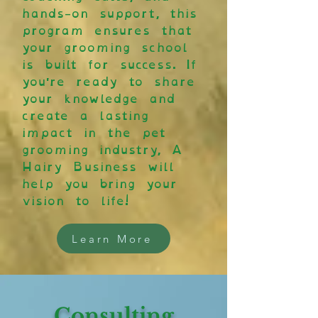
hands-on support, this
program ensures that
your grooming school
is built for success. If
you're ready to share
your knowledge and
create a lasting
impact in the pet
grooming industry, A
Hairy Business will
help you bring your
vision to life!
Learn More
Consulting