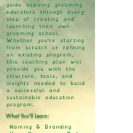
guide aspiring grooming
educators through every
step of creating and
launching their own
grooming school.
Whether you're starting
from scratch or refining
an existing program,
this coaching plan will
provide you with the
structure, tools, and
insights needed to build
a successful and
sustainable education
program.
What You'll Learn:
Naming & Branding