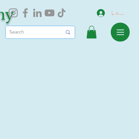
my
Log In