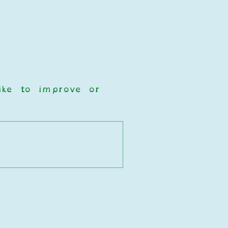
ke to improve or 