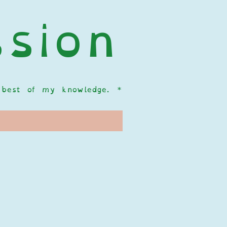
sion
  
he best of my knowledge.
*