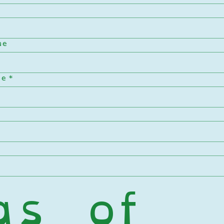
me
me
*
s of 