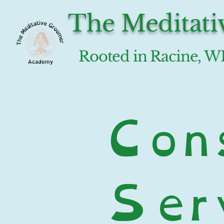
The Meditat
Rooted in Racine, W
Cons
Serv