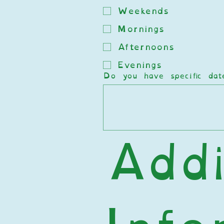
Weekends
Mornings
Afternoons
Evenings
Do you have specific da
Addi