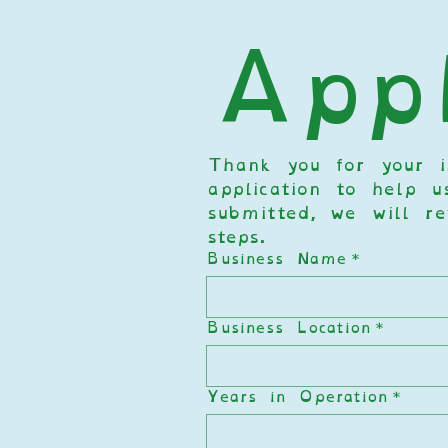
Appl
Thank you for your in
application to help u
submitted, we will re
steps.  
Business Name
*
Business Location
*
Years in Operation
*