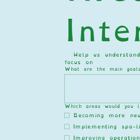
Inte
  Help us understand
focus on  
What are the main goals 
Which areas would you l
Becoming more neur
Implementing spa-li
Improving operation