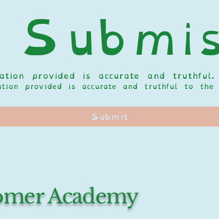
 Submis
tion provided is accurate and truthful.
mation provided is accurate and truthful to t
Submit
oomer Academy