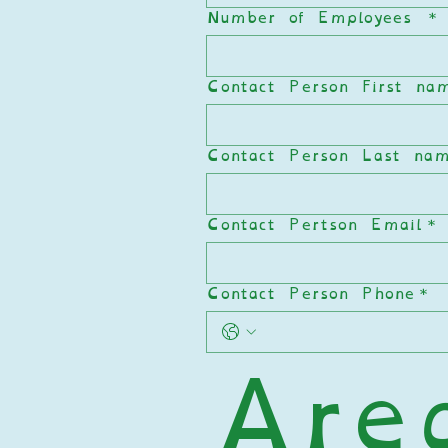
Number of Employees
*
Contact Person First na
Contact Person Last na
Contact Pertson Email
*
Contact Person Phone
*
Area