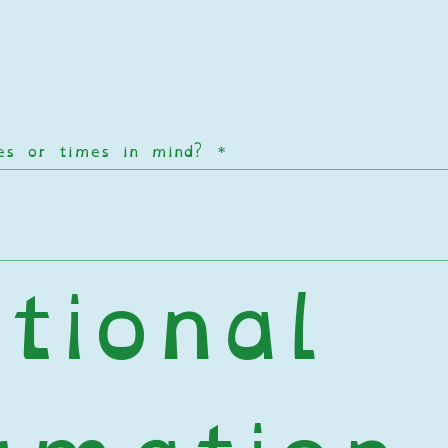
tes or times in mind?
*
tional 