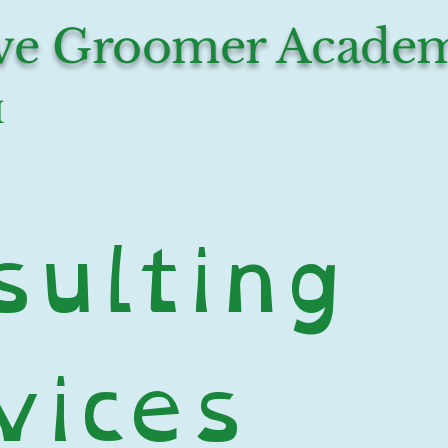
ive Groomer Acade
I
ulting 
ices 