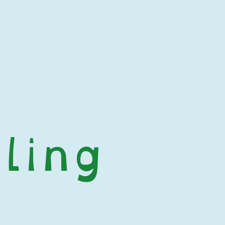
ling
 