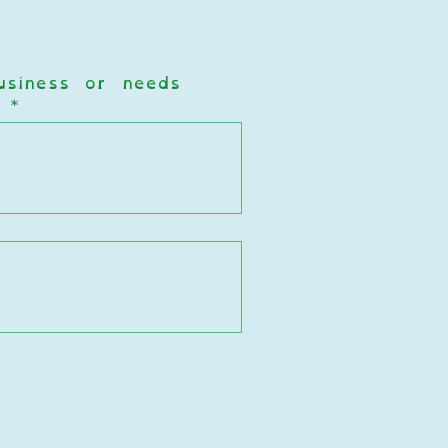
business or needs  
?
*