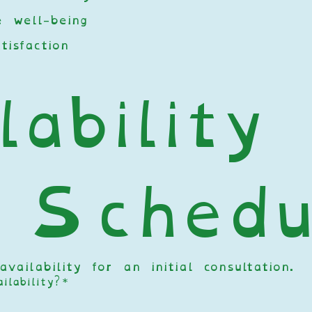
 well-being
tisfaction
ability 
 Schedu
ailability for an initial consultation. 
lability?
*