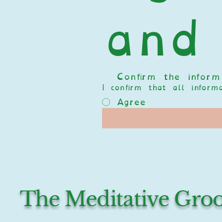
and
  Confirm the informa
I confirm that all infor
Agree
The Meditative Gr