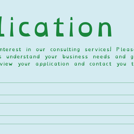
ication
terest in our consulting services! Pleas
s understand your business needs and go
view your application and contact you t