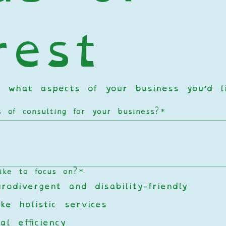
rest
 what aspects of your business you’d li
of consulting for your business?
*
ike to focus on?
*
odivergent and disability-friendly
ke holistic services
al efficiency