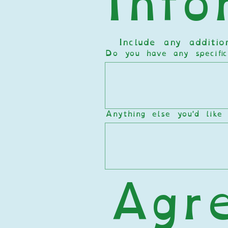
Info
  Include any additi
Do you have any specifi
Anything else you'd like
Agr