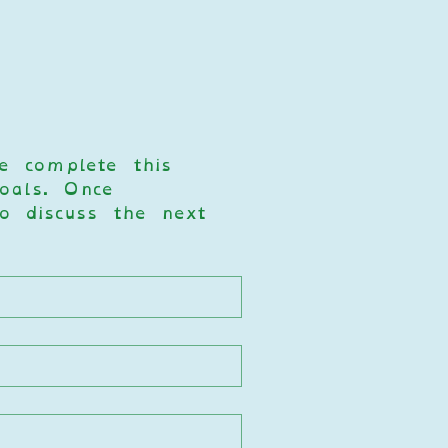
e complete this 
als. Once 
o discuss the next 