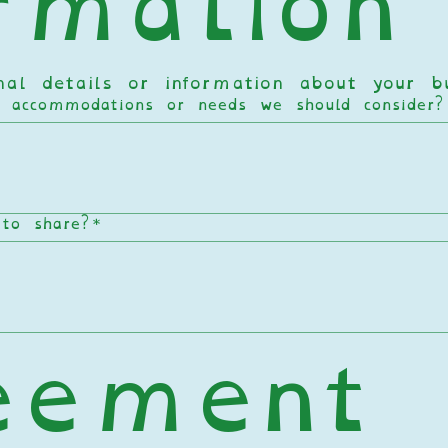
rmation
onal details or information about your 
c accommodations or needs we should consider
 to share?
*
eement 