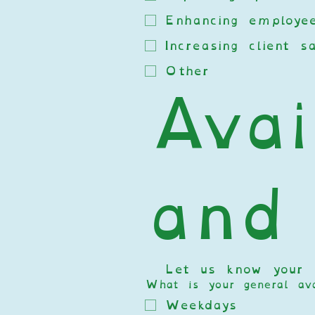
Enhancing employee
Increasing client sa
Other
Avail
and
  Let us know your av
What is your general avai
Weekdays