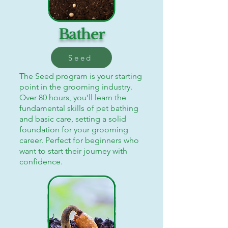
Bather
Seed
The Seed program is your starting
point in the grooming industry.
Over 80 hours, you’ll learn the
fundamental skills of pet bathing
and basic care, setting a solid
foundation for your grooming
career. Perfect for beginners who
want to start their journey with
confidence.