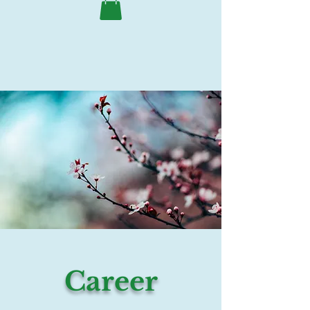
Career