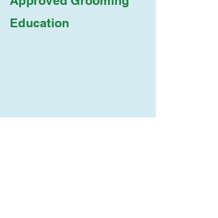
Approved Grooming
Education
The Meditative Groomer
Academy is approved by
the Wisconsin