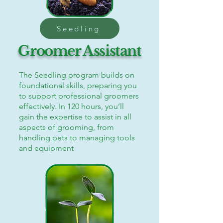
Seedling
Groomer Assistant
The Seedling program builds on
foundational skills, preparing you
to support professional groomers
effectively. In 120 hours, you’ll
gain the expertise to assist in all
aspects of grooming, from
handling pets to managing tools
and equipment