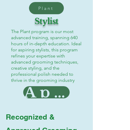
Plant
Stylist
The Plant program is our most
advanced training, spanning 640
hours of in-depth education. Ideal
for aspiring stylists, this program
refines your expertise with
advanced grooming techniques,
creative styling, and the
professional polish needed to
thrive in the grooming industry
Apply Now!
Recognized &