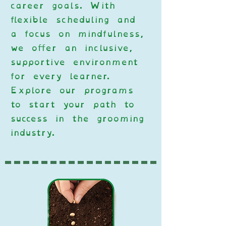
career goals. With
flexible scheduling and
a focus on mindfulness,
we offer an inclusive,
supportive environment
for every learner.
Explore our programs
to start your path to
success in the grooming
industry.