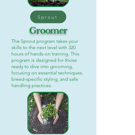
Sprout
Groomer
The Sprout program takes your
skills to the next level with 320
hours of hands-on training. This
program is designed for those
ready to dive into grooming,
focusing on essential techniques,
breed-specific styling, and safe
handling practices.