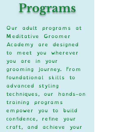
Programs
Our adult programs at
Meditative Groomer
Academy are designed
to meet you wherever
you are in your
grooming journey. From
foundational skills to
advanced styling
techniques, our hands-on
training programs
empower you to build
confidence, refine your
craft, and achieve your