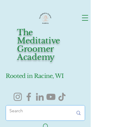
The
Meditative
Groomer
Academy
Rooted in Racine, WI