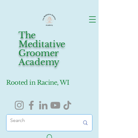
The
Meditative
Groomer
Academy
Rooted in Racine, WI