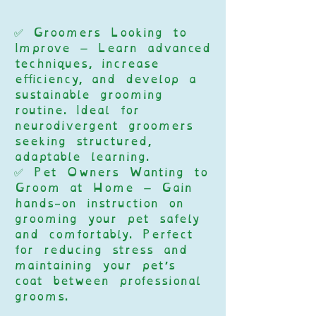
✅ Groomers Looking to
Improve – Learn advanced
techniques, increase
efficiency, and develop a
sustainable grooming
routine. Ideal for
neurodivergent groomers
seeking structured,
adaptable learning.
✅ Pet Owners Wanting to
Groom at Home – Gain
hands-on instruction on
grooming your pet safely
and comfortably. Perfect
for reducing stress and
maintaining your pet’s
coat between professional
grooms.