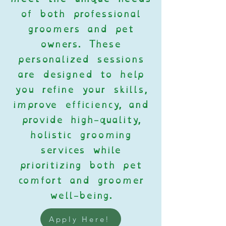
of both professional
groomers and pet
owners. These
personalized sessions
are designed to help
you refine your skills,
improve efficiency, and
provide high-quality,
holistic grooming
services while
prioritizing both pet
comfort and groomer
well-being.
Apply Here!