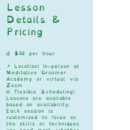
Lesson
Details &
Pricing
💰 $90 per hour
📍 Location: In-person at
Meditative Groomer
Academy or virtual via
Zoom
📅 Flexible Scheduling:
Lessons are available
based on availability.
Each session is
customized to focus on
the skills or techniques