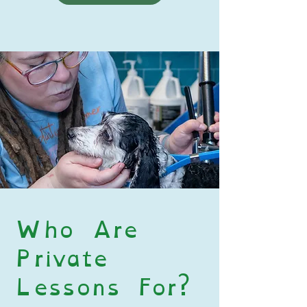
Who Are
Private
Lessons For?