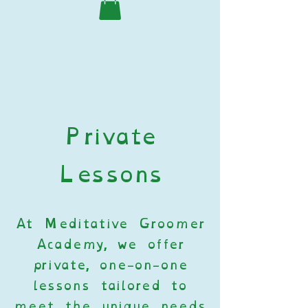
Private
Lessons
At Meditative Groomer
Academy, we offer
private, one-on-one
lessons tailored to
meet the unique needs