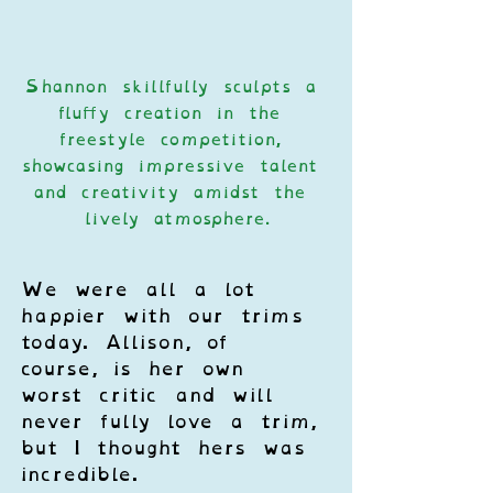
Shannon skillfully sculpts a 
fluffy creation in the 
freestyle competition, 
showcasing impressive talent 
and creativity amidst the 
lively atmosphere.
We were all a lot 
happier with our trims 
today. Allison, of 
course, is her own 
worst critic and will 
never fully love a trim, 
but I thought hers was 
incredible. 