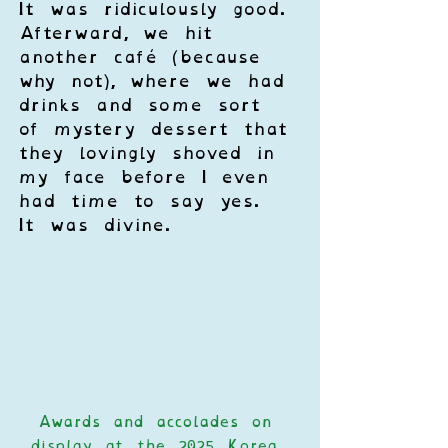
It was ridiculously good. 
Afterward, we hit 
another café (because 
why not), where we had 
drinks and some sort 
of mystery dessert that 
they lovingly shoved in 
my face before I even 
had time to say yes. 
It was divine.
Awards and accolades on 
display at the 2025 Korea 