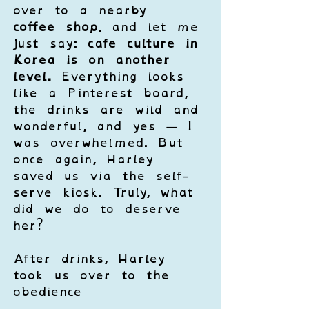
over to a nearby 
coffee shop
, and let me 
just say: 
cafe culture in 
Korea is on another 
level.
 Everything looks 
like a Pinterest board, 
the drinks are wild and 
wonderful, and yes — I 
was overwhelmed. But 
once again, Harley 
saved us via the self-
serve kiosk. Truly, what 
did we do to deserve 
her?
After drinks, Harley 
took us over to the 
obedience 