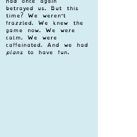
had once again 
betrayed us. But this 
time? We weren’t 
frazzled. We knew the 
game now. We were 
calm. We were 
caffeinated. And we had 
plans
 to have fun.