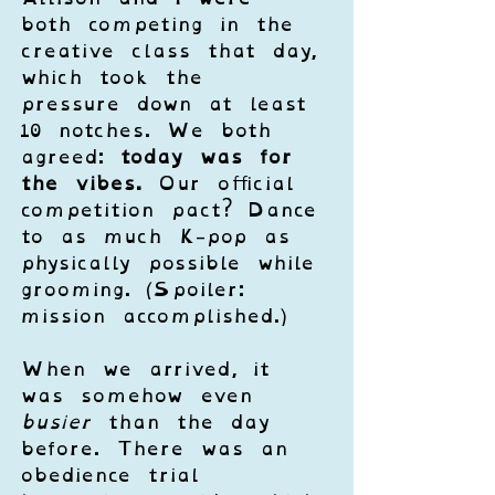
both competing in the 
creative class that day, 
which took the 
pressure down at least 
10 notches. We both 
agreed: 
today was for 
the vibes.
 Our official 
competition pact? Dance 
to as much K-pop as 
physically possible while 
grooming. (Spoiler: 
mission accomplished.)
When we arrived, it 
was somehow even 
busier
 than the day 
before. There was an 
obedience trial 