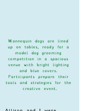
Mannequin dogs are lined 
up on tables, ready for a 
model dog grooming 
competition in a spacious 
venue with bright lighting 
and blue covers. 
Participants prepare their 
tools and strategies for the 
creative event.
Allison and I were 