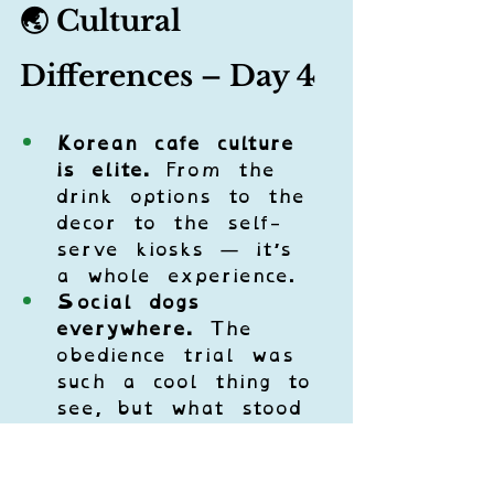
🌏 Cultural 
Differences – Day 4
Korean cafe culture 
is elite.
 From the 
drink options to the 
decor to the self-
serve kiosks — it’s 
a whole experience.
Social dogs 
everywhere.
 The 
obedience trial was 
such a cool thing to 
see, but what stood 
out the most was 
how 
comfortable
 and 
well-mannered
 the 