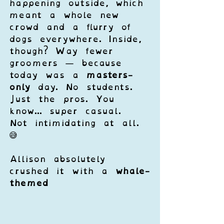
happening outside, which 
meant a whole new 
crowd and a flurry of 
dogs everywhere. Inside, 
though? Way fewer 
groomers — because 
today was a 
masters-
only
 day. No students. 
Just the pros. You 
know... super casual. 
Not intimidating at all. 
😅
Allison absolutely 
crushed it with a 
whale-
themed 