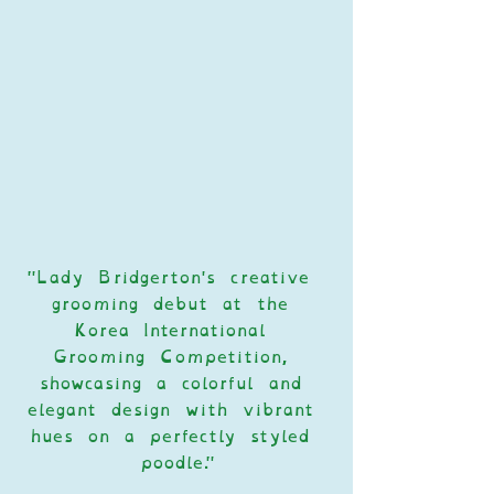
"Lady Bridgerton's creative 
grooming debut at the 
Korea International 
Grooming Competition, 
showcasing a colorful and 
elegant design with vibrant 
hues on a perfectly styled 
poodle."