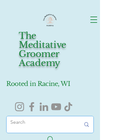
The
Meditative
Groomer
Academy
Rooted in Racine, WI