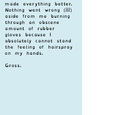
made everything better. 
Nothing went wrong (!!!) 
aside from me burning 
through an obscene 
amount of rubber 
gloves because I 
absolutely cannot stand 
the feeling of hairspray 
on my hands. 
Gross.