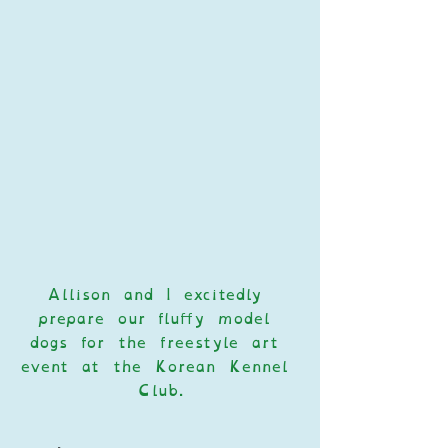
Allison and I excitedly 
prepare our fluffy model 
dogs for the freestyle art 
event at the Korean Kennel 
Club.