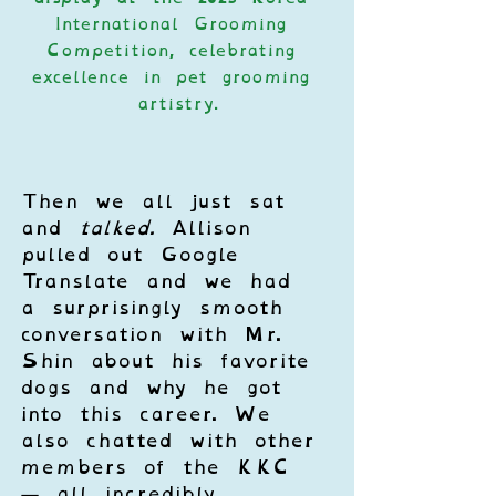
International Grooming 
Competition, celebrating 
excellence in pet grooming 
artistry.
Then we all just sat 
and 
talked.
 Allison 
pulled out Google 
Translate and we had 
a surprisingly smooth 
conversation with Mr. 
Shin about his favorite 
dogs and why he got 
into this career. We 
also chatted with other 
members of the KKC 
— all incredibly 