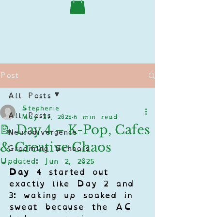
Post
All Posts
Stephenie
All Posts
May 27, 2025
6 min read
📝 Day 4 – K-Pop, Cafes
Neurodivergence
& Creative Chaos
Grooming Schools
Updated:
Jun 2, 2025
Day 4
 started out 
exactly like Day 2 and 
3: waking up soaked in 
sweat because the AC 