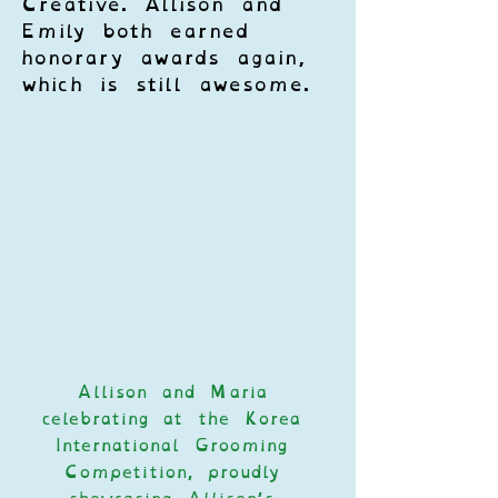
Creative. Allison and 
Emily both earned 
honorary awards again, 
which is still awesome. 
Allison and Maria 
celebrating at the Korea 
International Grooming 
Competition, proudly 