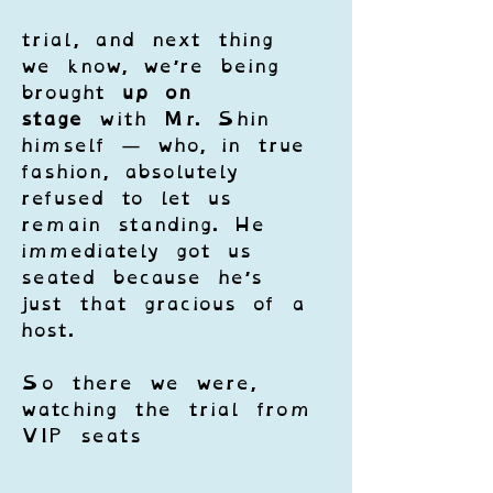
trial, and next thing 
we know, we’re being 
brought 
up on 
stage
 with Mr. Shin 
himself — who, in true 
fashion, absolutely 
refused to let us 
remain standing. He 
immediately got us 
seated because he’s 
just that gracious of a 
host.
So there we were, 
watching the trial from 
VIP seats 