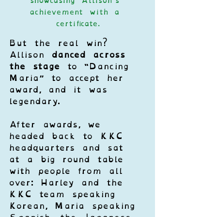
showcasing Allison’s 
achievement with a 
certificate.
But the real win? 
Allison 
danced across 
the stage
 to “Dancing 
Maria” to accept her 
award, and it was 
legendary.
After awards, we 
headed back to KKC 
headquarters and sat 
at a big round table 
with people from all 
over: Harley and the 
KKC team speaking 
Korean, Maria speaking 