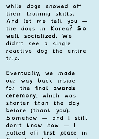
while dogs showed off 
their training skills. 
And let me tell you — 
the dogs in Korea? 
So 
well socialized.
 We 
didn’t see a single 
reactive dog the entire 
trip.
Eventually, we made 
our way back inside 
for the 
final awards 
ceremony
, which was 
shorter than the day 
before (thank you). 
Somehow — and I still 
don’t know how — I 
pulled off 
first place
 in 