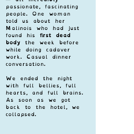
passionate, fascinating 
people. One woman 
told us about her 
Malinois who had just 
found his 
first dead 
body
 the week before 
while doing cadaver 
work. Casual dinner 
conversation.
We ended the night 
with full bellies, full 
hearts, and full brains. 
As soon as we got 
back to the hotel, we 
collapsed.