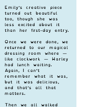
Emily’s creative piece 
turned out beautiful 
too, though she was 
less excited about it 
than her first-day entry.
Once we were done, we 
returned to our magical 
dressing room where — 
like clockwork — Harley 
had lunch waiting. 
Again, I can’t 
remember what it was, 
but it was delicious, 
and that’s all that 
matters.
Then we all walked 