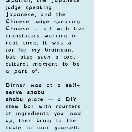
Spanish, the Japanese 
judge speaking 
Japanese, and the 
Chinese judge speaking 
Chinese — all with live 
translators working in 
real time. It was 
a 
lot
 for my brainpan, 
but also such a cool 
cultural moment to be 
a part of.
Dinner was at a 
self-
serve shabu 
shabu
 place — a DIY 
stew bar with counters 
of ingredients you load 
up, then bring to the 
table to cook yourself. 