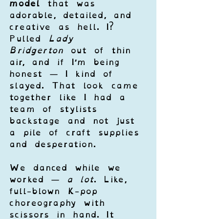
model
 that was 
adorable, detailed, and 
creative as hell. I? 
Pulled 
Lady 
Bridgerton
 out of thin 
air, and if I’m being 
honest — I kind of 
slayed. That look came 
together like I had a 
team of stylists 
backstage and not just 
a pile of craft supplies 
and desperation.
We danced while we 
worked — 
a lot
. Like, 
full-blown K-pop 
choreography with 
scissors in hand. It 