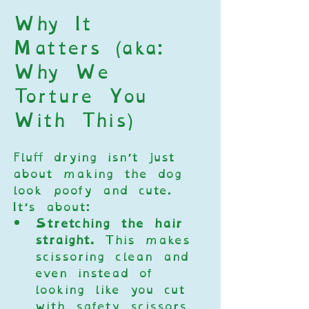
Why It 
Matters (aka: 
Why We 
Torture You 
With This)
Fluff drying isn’t just 
about making the dog 
look poofy and cute. 
It’s about:
Stretching the hair 
straight.
 This makes 
scissoring clean and 
even instead of 
looking like you cut 
with safety scissors 