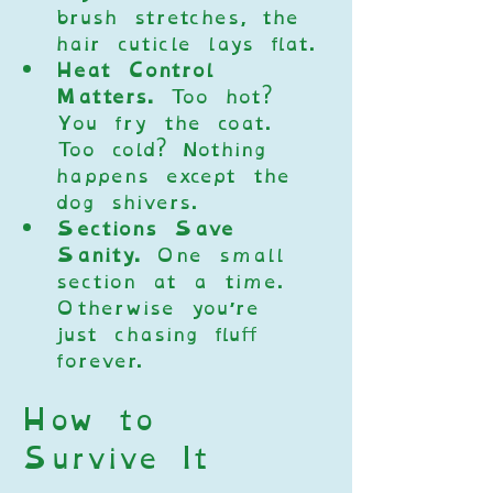
brush stretches, the 
hair cuticle lays flat.
Heat Control 
Matters.
 Too hot? 
You fry the coat. 
Too cold? Nothing 
happens except the 
dog shivers.
Sections Save 
Sanity.
 One small 
section at a time. 
Otherwise you’re 
just chasing fluff 
forever.
How to 
Survive It