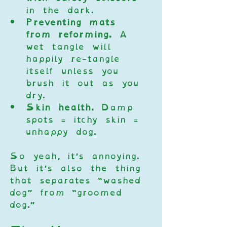
in the dark.
Preventing mats 
from reforming.
 A 
wet tangle will 
happily re-tangle 
itself unless you 
brush it out as you 
dry.
Skin health.
 Damp 
spots = itchy skin = 
unhappy dog.
So yeah, it’s annoying. 
But it’s also the thing 
that separates “washed 
dog” from “groomed 
dog.”