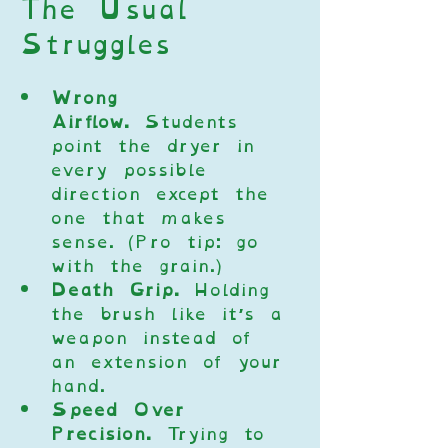
The Usual 
Struggles
Wrong 
Airflow.
 Students 
point the dryer in 
every possible 
direction except the 
one that makes 
sense. (Pro tip: go 
with the grain.)
Death Grip.
 Holding 
the brush like it’s a 
weapon instead of 
an extension of your 
hand.
Speed Over 
Precision.
 Trying to 