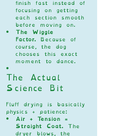
finish fast instead of 
focusing on getting 
each section smooth 
before moving on.
The Wiggle 
Factor.
 Because of 
course, the dog 
chooses this exact 
moment to dance.
The Actual 
Science Bit
Fluff drying is basically 
physics + patience:
Air + Tension = 
Straight Coat.
 The 
dryer blows, the 