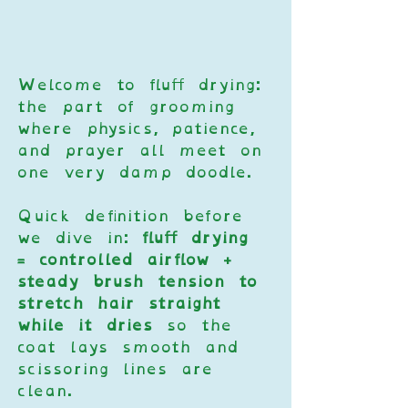
Welcome to fluff drying: 
the part of grooming 
where physics, patience, 
and prayer all meet on 
one very damp doodle.
Quick definition before 
we dive in: 
fluff drying 
= controlled airflow + 
steady brush tension to 
stretch hair straight 
while it dries
 so the 
coat lays smooth and 
scissoring lines are 
clean.