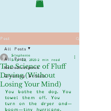
Post
All Posts
Stephenie
All Posts
Sep 22, 2025
2 min read
The Science of Fluff
Neurodivergence
Drying (Without
Grooming Schools
Losing Your Mind)
You bathe the dog. You 
towel them off. You 
turn on the dryer and—
boom—tiny hurricane. 