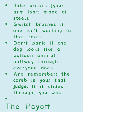
Take breaks (your 
arm isn’t made of 
steel).
Switch brushes if 
one isn’t working for 
that coat.
Don’t panic if the 
dog looks like a 
balloon animal 
halfway through—
everyone does.
And remember: 
the 
comb is your final 
judge.
 If it slides 
through, you win.
The Payoff