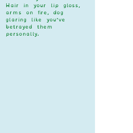
Hair in your lip gloss, 
arms on fire, dog 
glaring like you’ve 
betrayed them 
personally.