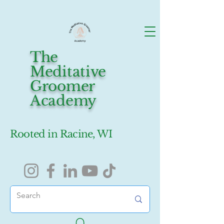
The
Meditative
Groomer
Academy
Rooted in Racine, WI